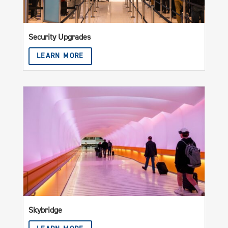
Security Upgrades
LEARN MORE
Skybridge