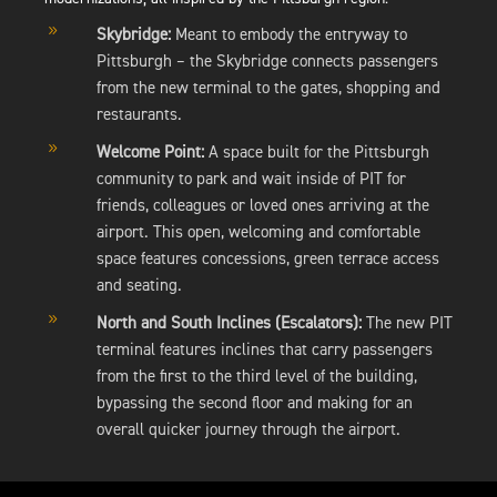
9
Skybridge:
Meant to embody the entryway to
Pittsburgh – the Skybridge connects passengers
from the new terminal to the gates, shopping and
restaurants.
9
Welcome Point:
A space built for the Pittsburgh
community to park and wait inside of PIT for
friends, colleagues or loved ones arriving at the
airport. This open, welcoming and comfortable
space features concessions, green terrace access
and seating.
9
North and South Inclines (Escalators):
The new PIT
terminal features inclines that carry passengers
from the first to the third level of the building,
bypassing the second floor and making for an
overall quicker journey through the airport.