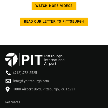
WATCH MORE VIDEOS
READ OUR LETTER TO PITTSBURGH

(412) 472-3525

info@flypittsburgh.com

1000 Airport Blvd, Pittsburgh, PA 15231
Resources