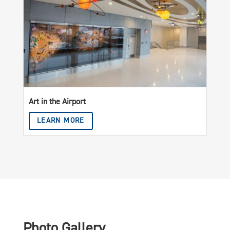
Art in the Airport
LEARN MORE
Photo Gallery