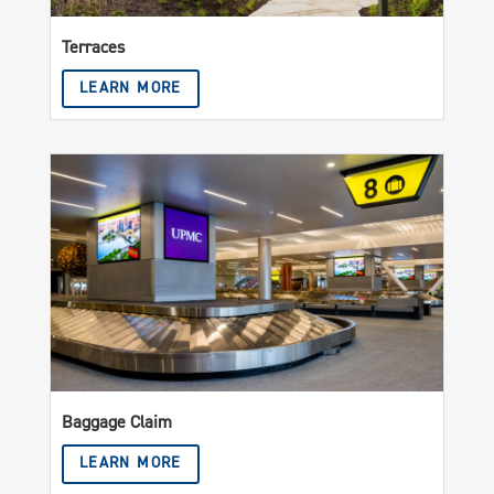
Terraces
LEARN MORE
Baggage Claim
LEARN MORE