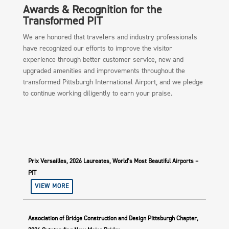
Awards & Recognition for the
Transformed PIT
We are honored that travelers and industry professionals
have recognized our efforts to improve the visitor
experience through better customer service, new and
upgraded amenities and improvements throughout the
transformed Pittsburgh International Airport, and we pledge
to continue working diligently to earn your praise.
Prix Versailles, 2026 Laureates, World’s Most Beautiful Airports –
PIT
VIEW MORE
Association of Bridge Construction and Design Pittsburgh Chapter,