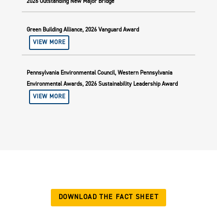
2026 Outstanding New Major Bridge
Green Building Alliance, 2026 Vanguard Award
VIEW MORE
Pennsylvania Environmental Council, Western Pennsylvania
Environmental Awards, 2026 Sustainability Leadership Award
VIEW MORE
DOWNLOAD THE FACT SHEET