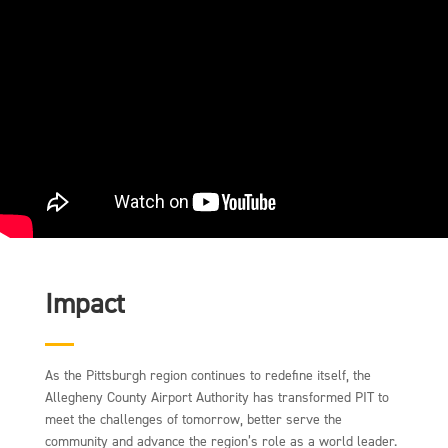
Impact
As the Pittsburgh region continues to redefine itself, the
Allegheny County Airport Authority has transformed PIT to
meet the challenges of tomorrow, better serve the
community and advance the region’s role as a world leader.