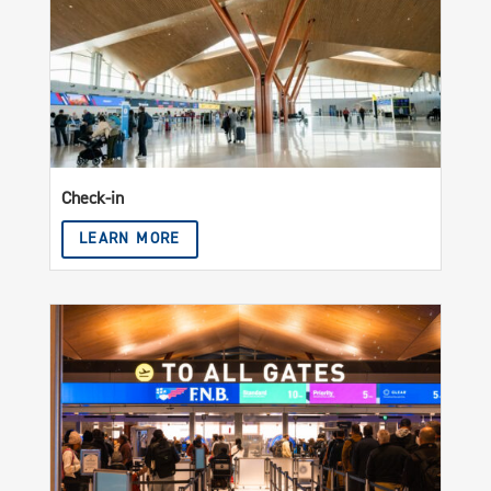
Check-in
LEARN MORE