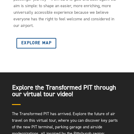
aim is simple: to shape an easier, more enriching, more
universally accessible experience because we believe
everyone has the right to feel welcome and considered in
our airport.
EXPLORE MAP
Explore the Transformed PIT through
our virtual tour video!
The Transformed PIT has arrived. Explore the future of air
travel on this virtual tour, where you can discover key parts
of the new PIT terminal, parking garage and airside
modernizations, all inspired by the Pittsburgh region: