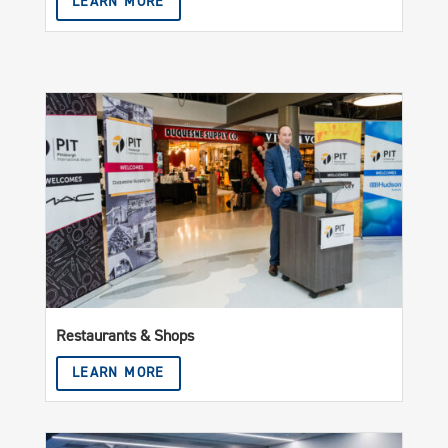
LEARN MORE
Restaurants & Shops
LEARN MORE