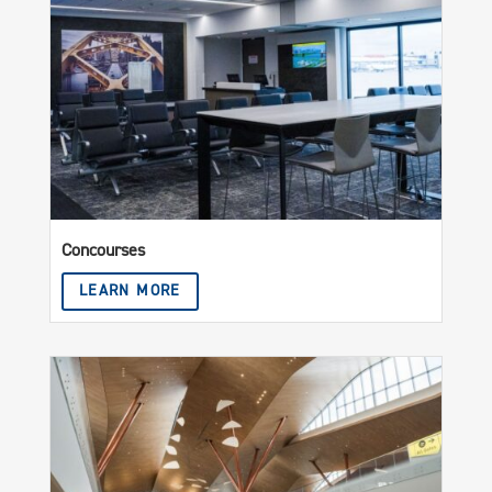
Concourses
LEARN MORE