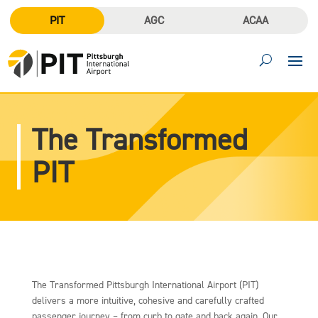
PIT
AGC
ACAA
The Transformed
PIT
The Transformed Pittsburgh International Airport (PIT)
delivers a more intuitive, cohesive and carefully crafted
passenger journey – from curb to gate and back again. Our