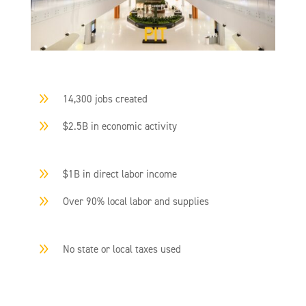
9
14,300 jobs created
9
$2.5B in economic activity
9
$1B in direct labor income
9
Over 90% local labor and supplies
9
No state or local taxes used