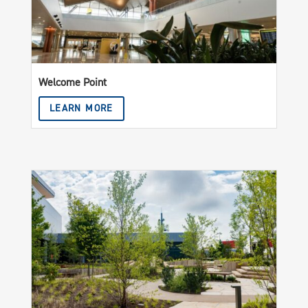
Welcome Point
LEARN MORE