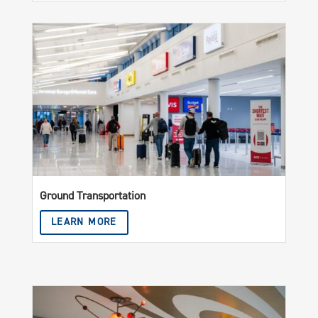
Ground Transportation
LEARN MORE