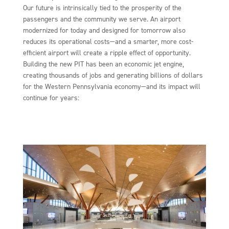
Our future is intrinsically tied to the prosperity of the
passengers and the community we serve. An airport
modernized for today and designed for tomorrow also
reduces its operational costs—and a smarter, more cost-
efficient airport will create a ripple effect of opportunity.
Building the new PIT has been an economic jet engine,
creating thousands of jobs and generating billions of dollars
for the Western Pennsylvania economy—and its impact will
continue for years: