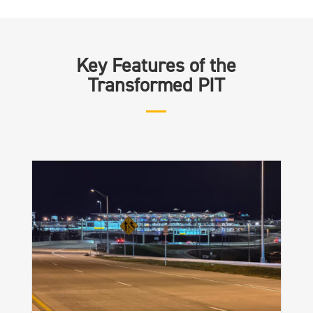
Key Features of the
Transformed PIT