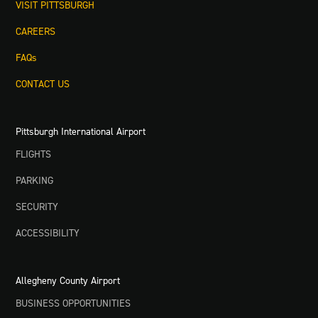
VISIT PITTSBURGH
CAREERS
FAQs
CONTACT US
Pittsburgh International Airport
FLIGHTS
PARKING
SECURITY
ACCESSIBILITY
Allegheny County Airport
BUSINESS OPPORTUNITIES