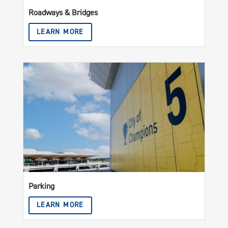
Roadways & Bridges
LEARN MORE
Parking
LEARN MORE