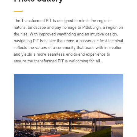
The Transformed PIT is designed to mimic the region’s
natural landscape and pay homage to Pittsburgh, a region on
the rise. With improved wayfinding and an intuitive design,
navigating PIT is easier than ever. A passenger-first terminal
reflects the values of a community that leads with innovation
and yields a more seamless end-to-end experience to
ensure the transformed PIT is welcoming for all.