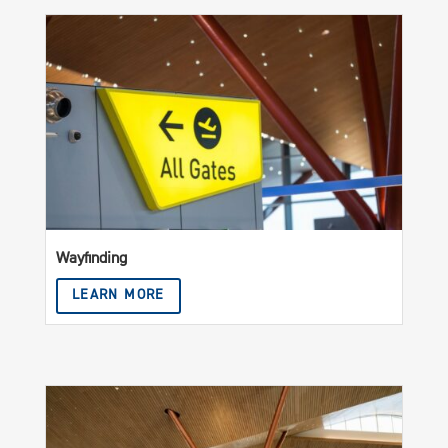
Wayfinding
LEARN MORE