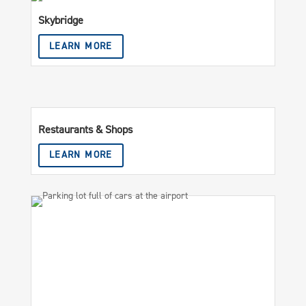
Skybridge
LEARN MORE
Restaurants & Shops
LEARN MORE