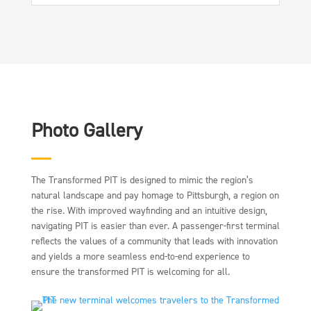
Photo Gallery
The Transformed PIT is designed to mimic the region’s
natural landscape and pay homage to Pittsburgh, a region on
the rise. With improved wayfinding and an intuitive design,
navigating PIT is easier than ever. A passenger-first terminal
reflects the values of a community that leads with innovation
and yields a more seamless end-to-end experience to
ensure the transformed PIT is welcoming for all.