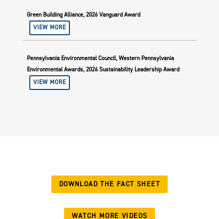
Green Building Alliance, 2026 Vanguard Award
VIEW MORE
Pennsylvania Environmental Council, Western Pennsylvania
Environmental Awards, 2026 Sustainability Leadership Award
VIEW MORE
DOWNLOAD THE FACT SHEET
WATCH MORE VIDEOS