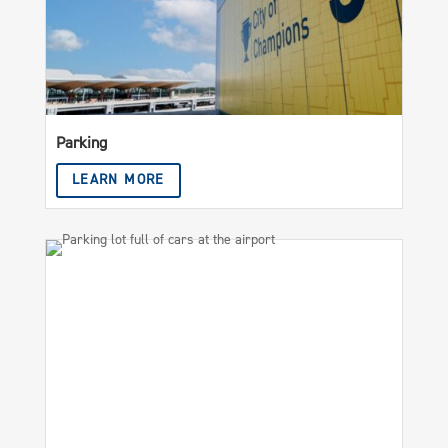
Parking
LEARN MORE