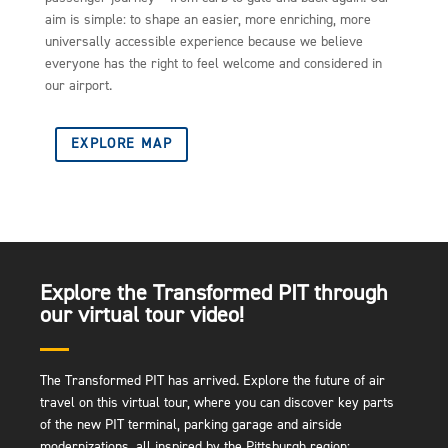
aim is simple: to shape an easier, more enriching, more
universally accessible experience because we believe
everyone has the right to feel welcome and considered in
our airport.
EXPLORE MAP
Explore the Transformed PIT through
our virtual tour video!
The Transformed PIT has arrived. Explore the future of air
travel on this virtual tour, where you can discover key parts
of the new PIT terminal, parking garage and airside
modernizations, all inspired by the Pittsburgh region: