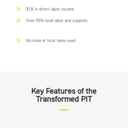
9
$1B in direct labor income
9
Over 90% local labor and supplies
9
No state or local taxes used
Key Features of the
Transformed PIT