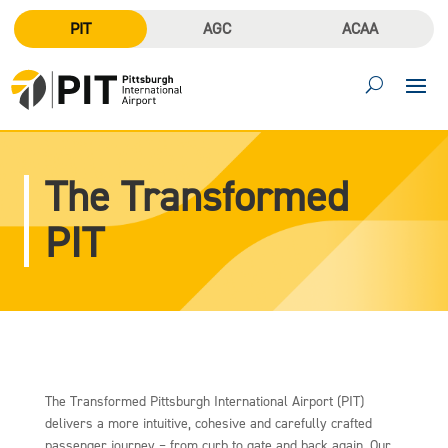
PIT
AGC
ACAA
The Transformed
PIT
The Transformed Pittsburgh International Airport (PIT)
delivers a more intuitive, cohesive and carefully crafted
passenger journey – from curb to gate and back again. Our