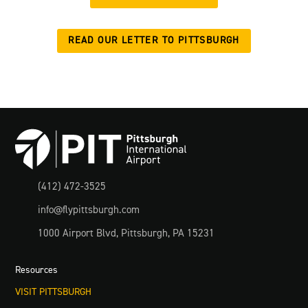
READ OUR LETTER TO PITTSBURGH

(412) 472-3525

info@flypittsburgh.com

1000 Airport Blvd, Pittsburgh, PA 15231
Resources
VISIT PITTSBURGH