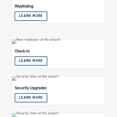
Wayfinding
LEARN MORE
Check-in
LEARN MORE
Security Upgrades
LEARN MORE