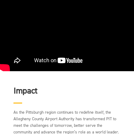
Impact
As the Pittsburgh region continues to redefine itself, the
Allegheny County Airport Authority has transformed PIT to
meet the challenges of tomorrow, better serve the
community and advance the region’s role as a world leader.