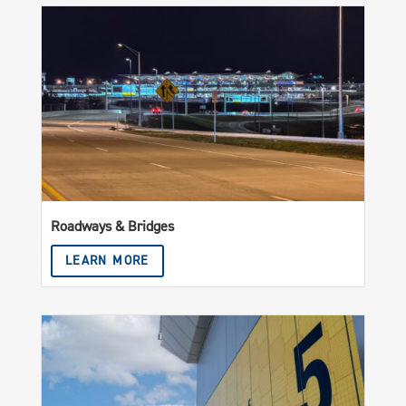
Roadways & Bridges
LEARN MORE