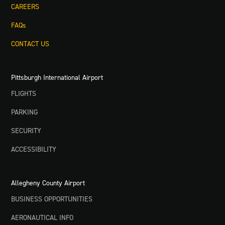
CAREERS
FAQs
CONTACT US
Pittsburgh International Airport
FLIGHTS
PARKING
SECURITY
ACCESSIBILITY
Allegheny County Airport
BUSINESS OPPORTUNITIES
AERONAUTICAL INFO