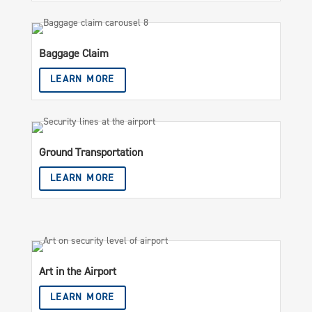
Baggage Claim
LEARN MORE
Ground Transportation
LEARN MORE
Art in the Airport
LEARN MORE