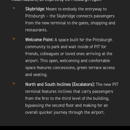
9
Skybridge:
Meant to embody the entryway to
Pittsburgh – the Skybridge connects passengers
from the new terminal to the gates, shopping and
restaurants.
9
Welcome Point:
A space built for the Pittsburgh
community to park and wait inside of PIT for
friends, colleagues or loved ones arriving at the
airport. This open, welcoming and comfortable
space features concessions, green terrace access
and seating.
9
North and South Inclines (Escalators):
The new PIT
terminal features inclines that carry passengers
from the first to the third level of the building,
bypassing the second floor and making for an
overall quicker journey through the airport.