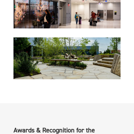
Awards & Recognition for the