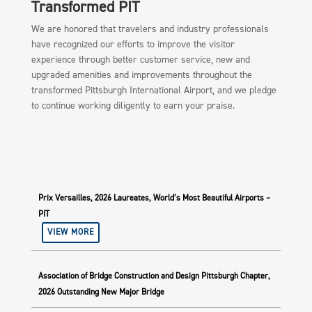
Transformed PIT
We are honored that travelers and industry professionals
have recognized our efforts to improve the visitor
experience through better customer service, new and
upgraded amenities and improvements throughout the
transformed Pittsburgh International Airport, and we pledge
to continue working diligently to earn your praise.
Prix Versailles, 2026 Laureates, World’s Most Beautiful Airports –
PIT
VIEW MORE
Association of Bridge Construction and Design Pittsburgh Chapter,
2026 Outstanding New Major Bridge