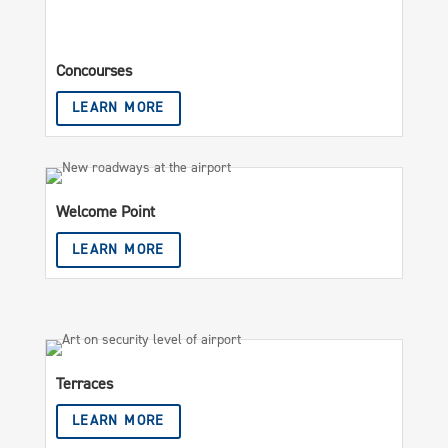
Concourses
LEARN MORE
Welcome Point
LEARN MORE
Terraces
LEARN MORE