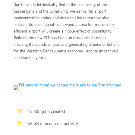
Our future is intrinsically tied to the prosperity of the
passengers and the community we serve. An airport
modernized for today and designed for tomorrow also
reduces its operational costs—and a smarter, more cost-
efficient airport will create a ripple effect of opportunity.
Building the new PIT has been an economic jet engine,
creating thousands of jobs and generating billions of dollars
for the Western Pennsylvania economy—and its impact will
continue for years:
9
14,300 jobs created
9
$2.5B in economic activity