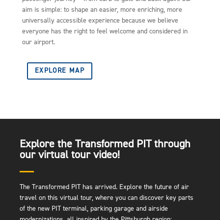
aim is simple: to shape an easier, more enriching, more
universally accessible experience because we believe
everyone has the right to feel welcome and considered in
our airport.
EXPLORE MAP
Explore the Transformed PIT through
our virtual tour video!
The Transformed PIT has arrived. Explore the future of air
travel on this virtual tour, where you can discover key parts
of the new PIT terminal, parking garage and airside
modernizations, all inspired by the Pittsburgh region: