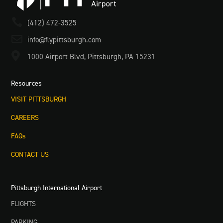

(412) 472-3525

info@flypittsburgh.com

1000 Airport Blvd, Pittsburgh, PA 15231
Resources
VISIT PITTSBURGH
CAREERS
FAQs
CONTACT US
Pittsburgh International Airport
FLIGHTS
PARKING