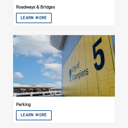
Roadways & Bridges
LEARN MORE
Parking
LEARN MORE