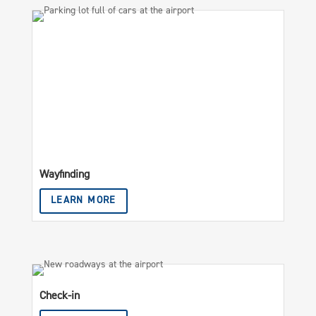
Wayfinding
LEARN MORE
Check-in