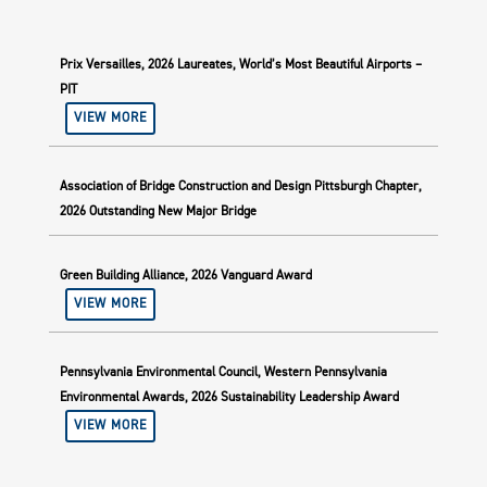
Prix Versailles, 2026 Laureates, World’s Most Beautiful Airports –
PIT
VIEW MORE
Association of Bridge Construction and Design Pittsburgh Chapter,
2026 Outstanding New Major Bridge
Green Building Alliance, 2026 Vanguard Award
VIEW MORE
Pennsylvania Environmental Council, Western Pennsylvania
Environmental Awards, 2026 Sustainability Leadership Award
VIEW MORE