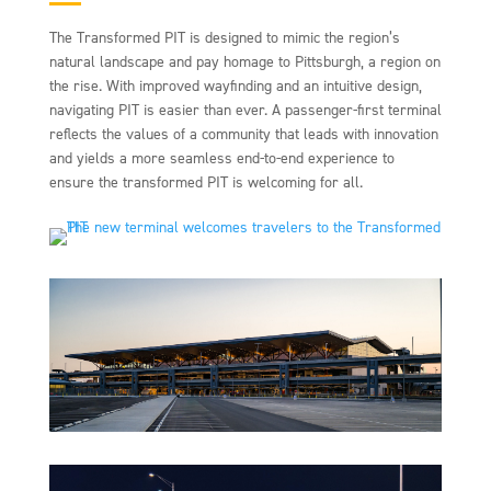
The Transformed PIT is designed to mimic the region’s
natural landscape and pay homage to Pittsburgh, a region on
the rise. With improved wayfinding and an intuitive design,
navigating PIT is easier than ever. A passenger-first terminal
reflects the values of a community that leads with innovation
and yields a more seamless end-to-end experience to
ensure the transformed PIT is welcoming for all.