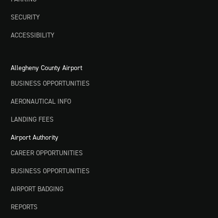
SECURITY
ACCESSIBILITY
Allegheny County Airport
BUSINESS OPPORTUNITIES
AERONAUTICAL INFO
LANDING FEES
Airport Authority
CAREER OPPORTUNITIES
BUSINESS OPPORTUNITIES
AIRPORT BADGING
REPORTS