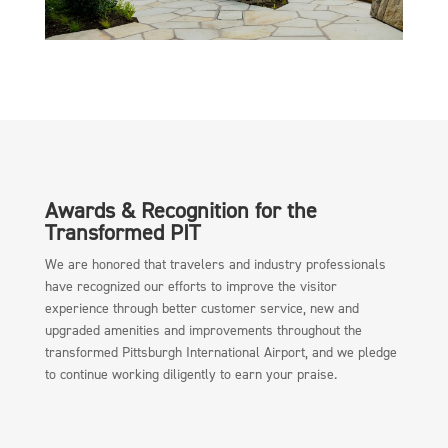
Awards & Recognition for the
Transformed PIT
We are honored that travelers and industry professionals
have recognized our efforts to improve the visitor
experience through better customer service, new and
upgraded amenities and improvements throughout the
transformed Pittsburgh International Airport, and we pledge
to continue working diligently to earn your praise.