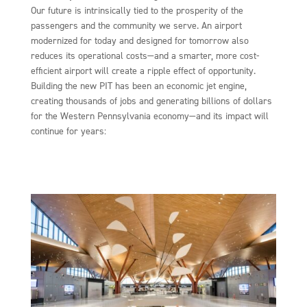
Our future is intrinsically tied to the prosperity of the
passengers and the community we serve. An airport
modernized for today and designed for tomorrow also
reduces its operational costs—and a smarter, more cost-
efficient airport will create a ripple effect of opportunity.
Building the new PIT has been an economic jet engine,
creating thousands of jobs and generating billions of dollars
for the Western Pennsylvania economy—and its impact will
continue for years: