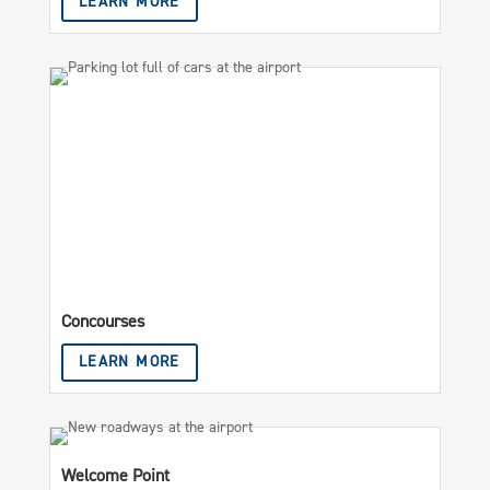
LEARN MORE
Concourses
LEARN MORE
Welcome Point