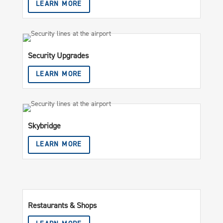
LEARN MORE
Security Upgrades
LEARN MORE
Skybridge
LEARN MORE
Restaurants & Shops