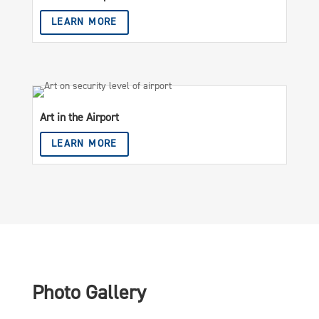
LEARN MORE
Art in the Airport
LEARN MORE
Photo Gallery