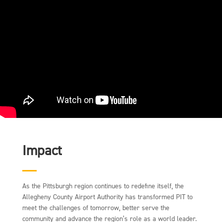
Impact
As the Pittsburgh region continues to redefine itself, the
Allegheny County Airport Authority has transformed PIT to
meet the challenges of tomorrow, better serve the
community and advance the region’s role as a world leader.