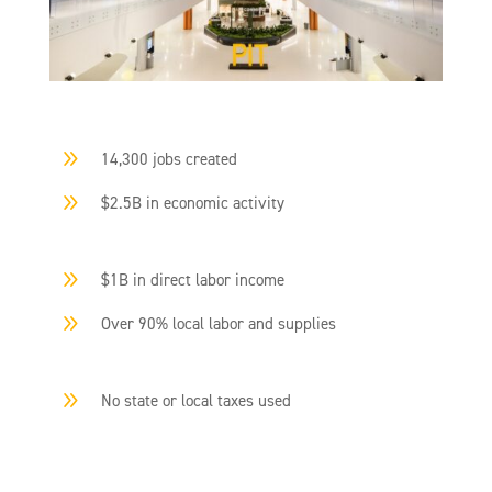
9
14,300 jobs created
9
$2.5B in economic activity
9
$1B in direct labor income
9
Over 90% local labor and supplies
9
No state or local taxes used