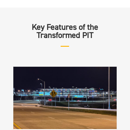
Key Features of the
Transformed PIT