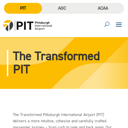
PIT
AGC
ACAA
The Transformed
PIT
The Transformed Pittsburgh International Airport (PIT)
delivers a more intuitive, cohesive and carefully crafted
passenger journey – from curb to gate and back again. Our