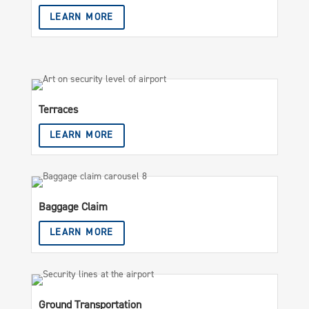
LEARN MORE
Terraces
LEARN MORE
Baggage Claim
LEARN MORE
Ground Transportation