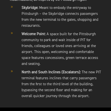
9
Skybridge:
Meant to embody the entryway to
Pittsburgh – the Skybridge connects passengers
from the new terminal to the gates, shopping and
restaurants.
9
Welcome Point:
A space built for the Pittsburgh
community to park and wait inside of PIT for
friends, colleagues or loved ones arriving at the
airport. This open, welcoming and comfortable
space features concessions, green terrace access
and seating.
9
North and South Inclines (Escalators):
The new PIT
terminal features inclines that carry passengers
from the first to the third level of the building,
bypassing the second floor and making for an
overall quicker journey through the airport.