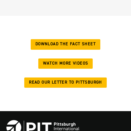
DOWNLOAD THE FACT SHEET
WATCH MORE VIDEOS
READ OUR LETTER TO PITTSBURGH