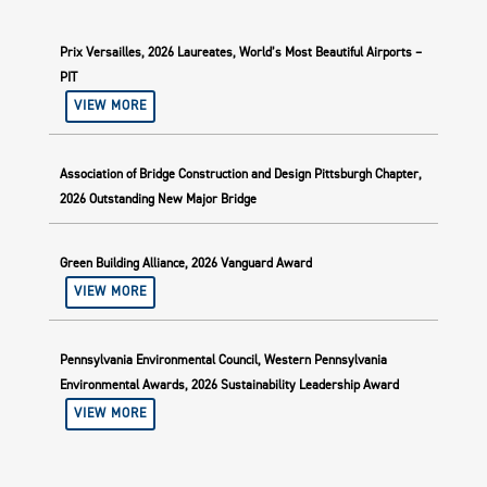
Prix Versailles, 2026 Laureates, World’s Most Beautiful Airports –
PIT
VIEW MORE
Association of Bridge Construction and Design Pittsburgh Chapter,
2026 Outstanding New Major Bridge
Green Building Alliance, 2026 Vanguard Award
VIEW MORE
Pennsylvania Environmental Council, Western Pennsylvania
Environmental Awards, 2026 Sustainability Leadership Award
VIEW MORE