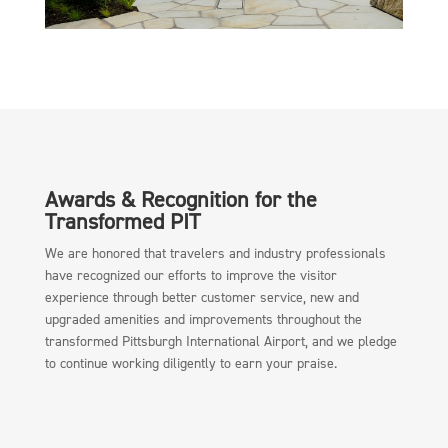
Awards & Recognition for the
Transformed PIT
We are honored that travelers and industry professionals
have recognized our efforts to improve the visitor
experience through better customer service, new and
upgraded amenities and improvements throughout the
transformed Pittsburgh International Airport, and we pledge
to continue working diligently to earn your praise.