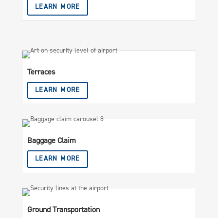
LEARN MORE
Terraces
LEARN MORE
Baggage Claim
LEARN MORE
Ground Transportation