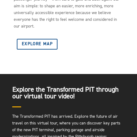
aim is simple: to shape an easier, more enriching, more
universally accessible experience because we believe
everyone has the right to feel welcome and considered in
our airport.
EXPLORE MAP
Explore the Transformed PIT through
our virtual tour video!
The Transformed PIT has arrived. Explore the future of air
travel on this virtual tour, where you can discover key parts
of the new PIT terminal, parking garage and airside
modernizations, all inspired by the Pittsburgh region: