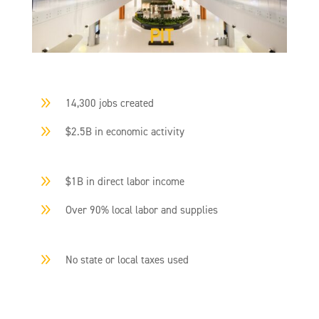
9
14,300 jobs created
9
$2.5B in economic activity
9
$1B in direct labor income
9
Over 90% local labor and supplies
9
No state or local taxes used