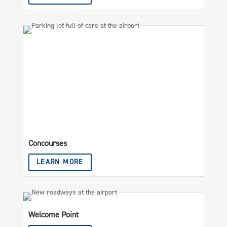
Concourses
LEARN MORE
Welcome Point