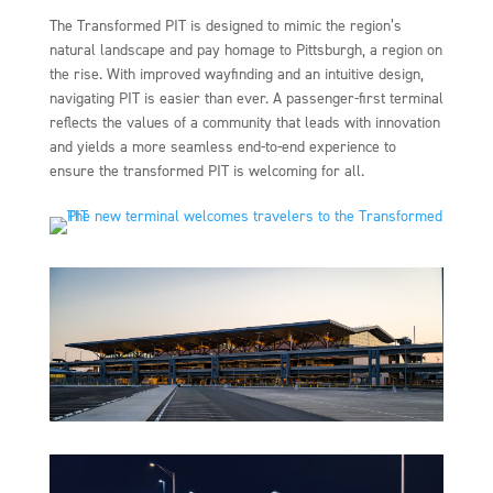
The Transformed PIT is designed to mimic the region’s
natural landscape and pay homage to Pittsburgh, a region on
the rise. With improved wayfinding and an intuitive design,
navigating PIT is easier than ever. A passenger-first terminal
reflects the values of a community that leads with innovation
and yields a more seamless end-to-end experience to
ensure the transformed PIT is welcoming for all.