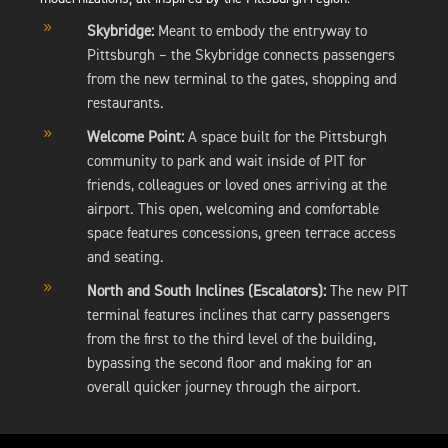
9
Skybridge:
Meant to embody the entryway to
Pittsburgh – the Skybridge connects passengers
from the new terminal to the gates, shopping and
restaurants.
9
Welcome Point:
A space built for the Pittsburgh
community to park and wait inside of PIT for
friends, colleagues or loved ones arriving at the
airport. This open, welcoming and comfortable
space features concessions, green terrace access
and seating.
9
North and South Inclines (Escalators):
The new PIT
terminal features inclines that carry passengers
from the first to the third level of the building,
bypassing the second floor and making for an
overall quicker journey through the airport.