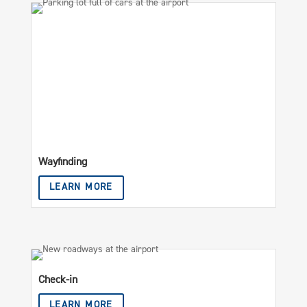
Wayfinding
LEARN MORE
Check-in
LEARN MORE