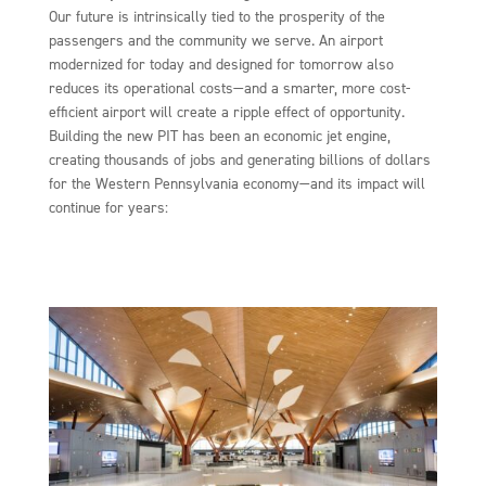
Our future is intrinsically tied to the prosperity of the
passengers and the community we serve. An airport
modernized for today and designed for tomorrow also
reduces its operational costs—and a smarter, more cost-
efficient airport will create a ripple effect of opportunity.
Building the new PIT has been an economic jet engine,
creating thousands of jobs and generating billions of dollars
for the Western Pennsylvania economy—and its impact will
continue for years: