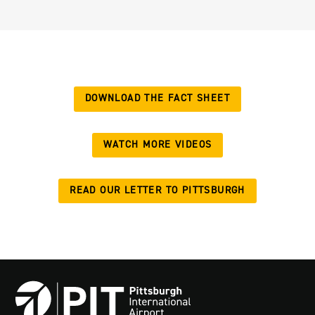
DOWNLOAD THE FACT SHEET
WATCH MORE VIDEOS
READ OUR LETTER TO PITTSBURGH