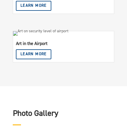
LEARN MORE
Art in the Airport
LEARN MORE
Photo Gallery