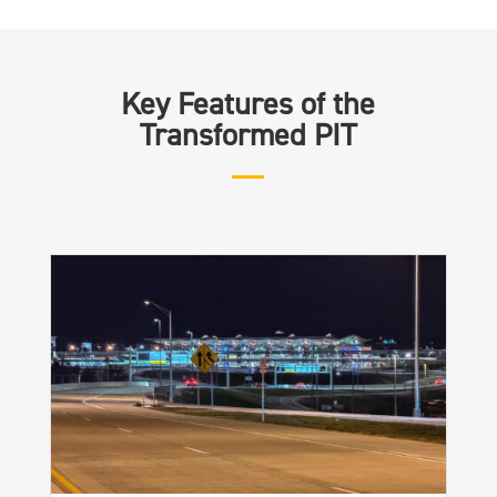
Key Features of the
Transformed PIT