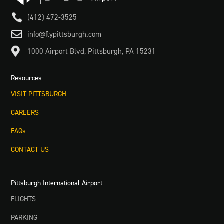

(412) 472-3525

info@flypittsburgh.com

1000 Airport Blvd, Pittsburgh, PA 15231
Resources
VISIT PITTSBURGH
CAREERS
FAQs
CONTACT US
Pittsburgh International Airport
FLIGHTS
PARKING