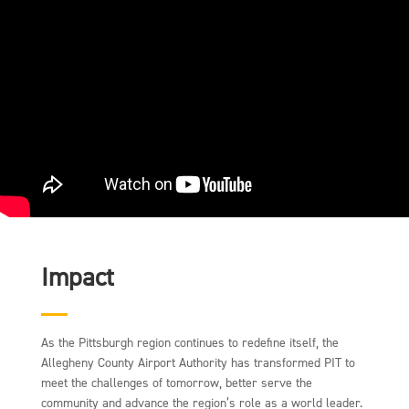
Impact
As the Pittsburgh region continues to redefine itself, the
Allegheny County Airport Authority has transformed PIT to
meet the challenges of tomorrow, better serve the
community and advance the region’s role as a world leader.