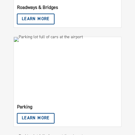
Roadways & Bridges
LEARN MORE
Parking
LEARN MORE