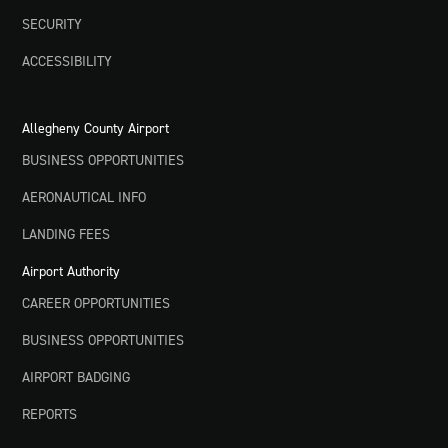
SECURITY
ACCESSIBILITY
Allegheny County Airport
BUSINESS OPPORTUNITIES
AERONAUTICAL INFO
LANDING FEES
Airport Authority
CAREER OPPORTUNITIES
BUSINESS OPPORTUNITIES
AIRPORT BADGING
REPORTS