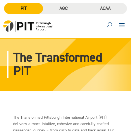
PIT
AGC
ACAA
The Transformed
PIT
The Transformed Pittsburgh International Airport (PIT)
delivers a more intuitive, cohesive and carefully crafted
passenger journey – from curb to gate and back again. Our