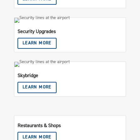
Security Upgrades
LEARN MORE
Skybridge
LEARN MORE
Restaurants & Shops
LEARN MORE